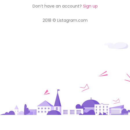
Don’t have an account?
Sign up
2018 © Listagram.com