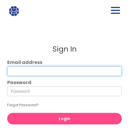
Sign In
Email address
Password
Forgot Password?
Login