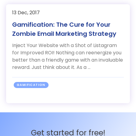
13 Dec, 2017
Gamification: The Cure for Your
Zombie Email Marketing Strategy
Inject Your Website with a Shot of Listagram
for Improved ROI! Nothing can reenergize you
better than a friendly game with an invaluable
reward. Just think about it. As a ...
GAMIFICATION
Get started for free!