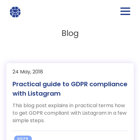
Blog
24 May, 2018
Practical guide to GDPR compliance
with Listagram
This blog post explains in practical terms how
to get GDPR compliant with Listagram in a few
simple steps.
GDPR