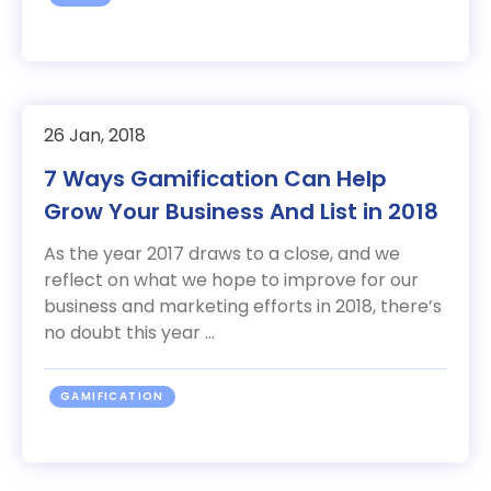
26 Jan, 2018
7 Ways Gamification Can Help
Grow Your Business And List in 2018
As the year 2017 draws to a close, and we
reflect on what we hope to improve for our
business and marketing efforts in 2018, there’s
no doubt this year ...
GAMIFICATION