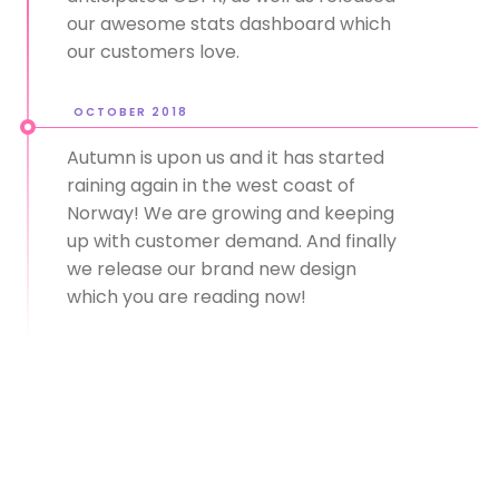
our awesome stats dashboard which
our customers love.
OCTOBER 2018
Autumn is upon us and it has started
raining again in the west coast of
Norway! We are growing and keeping
up with customer demand. And finally
we release our brand new design
which you are reading now!