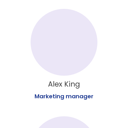
Alex King
Marketing manager