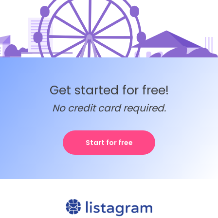
Get started for free!
No credit card required.
Start for free