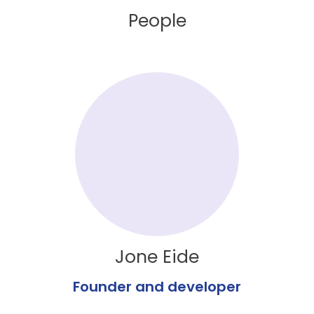
People
Jone Eide
Founder and developer