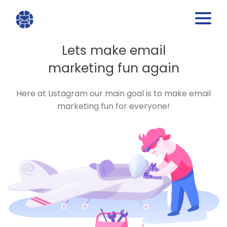
Lets make email
marketing fun again
Here at Listagram our main goal is to make email
marketing fun for everyone!