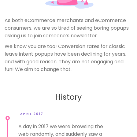
As both eCommerce merchants and eCommerce
consumers, we are so tired of seeing boring popups
asking us to join someone’s newsletter.
We know you are too! Conversion rates for classic
leave intent popups have been declining for years,
and with good reason. They are not engaging and
fun! We aim to change that.
History
APRIL 2017
A day in 2017 we were browsing the
web randomly, and suddenly saw a