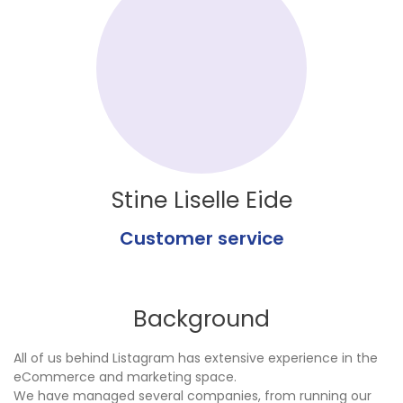
Stine Liselle Eide
Customer service
Background
All of us behind Listagram has extensive experience in the
eCommerce and marketing space.
We have managed several companies, from running our