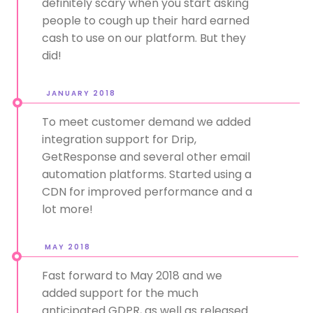
definitely scary when you start asking
people to cough up their hard earned
cash to use on our platform. But they
did!
JANUARY 2018
To meet customer demand we added
integration support for Drip,
GetResponse and several other email
automation platforms. Started using a
CDN for improved performance and a
lot more!
MAY 2018
Fast forward to May 2018 and we
added support for the much
anticipated GDPR, as well as released