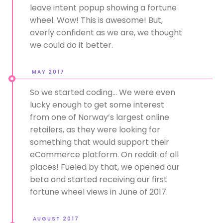
leave intent popup showing a fortune
wheel. Wow! This is awesome! But,
overly confident as we are, we thought
we could do it better.
MAY 2017
So we started coding... We were even
lucky enough to get some interest
from one of Norway’s largest online
retailers, as they were looking for
something that would support their
eCommerce platform. On reddit of all
places! Fueled by that, we opened our
beta and started receiving our first
fortune wheel views in June of 2017.
AUGUST 2017