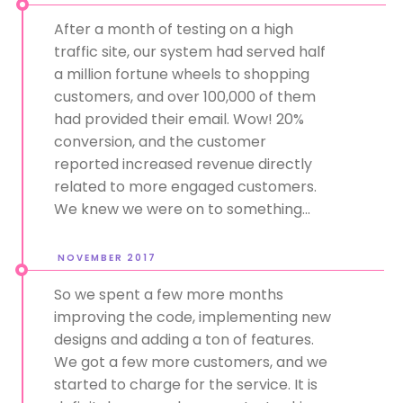
After a month of testing on a high
traffic site, our system had served half
a million fortune wheels to shopping
customers, and over 100,000 of them
had provided their email. Wow! 20%
conversion, and the customer
reported increased revenue directly
related to more engaged customers.
We knew we were on to something...
NOVEMBER 2017
So we spent a few more months
improving the code, implementing new
designs and adding a ton of features.
We got a few more customers, and we
started to charge for the service. It is