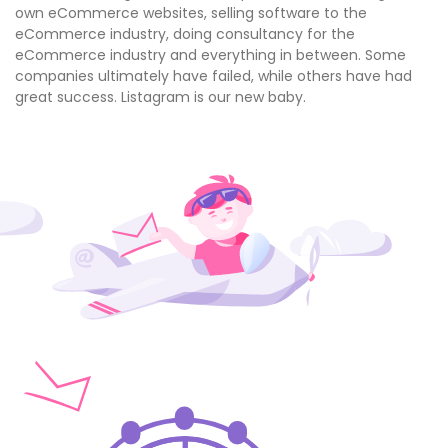
own eCommerce websites, selling software to the
eCommerce industry, doing consultancy for the
eCommerce industry and everything in between. Some
companies ultimately have failed, while others have had
great success. Listagram is our new baby.